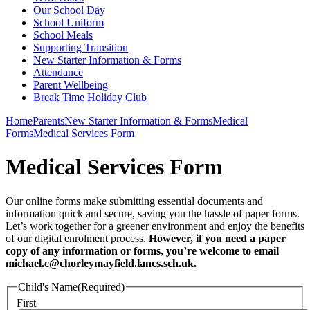
Our School Day
School Uniform
School Meals
Supporting Transition
New Starter Information & Forms
Attendance
Parent Wellbeing
Break Time Holiday Club
Home
Parents
New Starter Information & Forms
Medical
Forms
Medical Services Form
Medical Services Form
Our online forms make submitting essential documents and
information quick and secure, saving you the hassle of paper forms.
Let’s work together for a greener environment and enjoy the benefits
of our digital enrolment process.
However, if you need a paper
copy of any information or forms, you’re welcome to email
michael.c@chorleymayfield.lancs.sch.uk.
Child's Name
(Required)
First