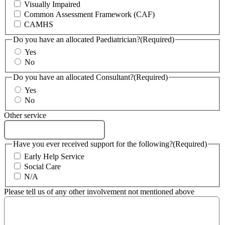
Visually Impaired
Common Assessment Framework (CAF)
CAMHS
Do you have an allocated Paediatrician?
(Required)
Yes
No
Do you have an allocated Consultant?
(Required)
Yes
No
Other service
Have you ever received support for the following?
(Required)
Early Help Service
Social Care
N/A
Please tell us of any other involvement not mentioned above