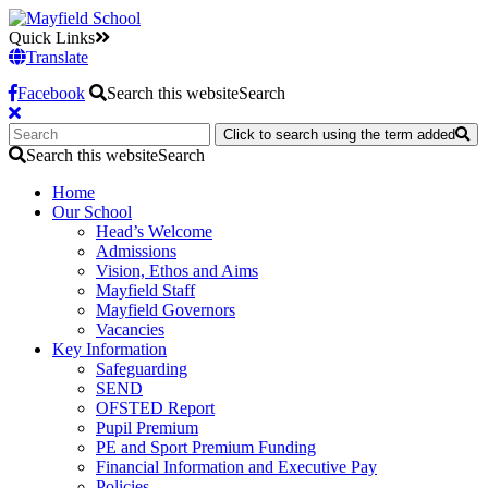
Quick Links
Translate
Facebook
Search this website
Search
Click to search using the term added
Search this website
Search
Home
Our School
Head’s Welcome
Admissions
Vision, Ethos and Aims
Mayfield Staff
Mayfield Governors
Vacancies
Key Information
Safeguarding
SEND
OFSTED Report
Pupil Premium
PE and Sport Premium Funding
Financial Information and Executive Pay
Policies