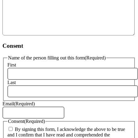
Consent
Name of the person filling out this form
(Required)
First
Last
Email
(Required)
Consent
(Required)
By signing this form, I acknowledge the above to be true
and I confirm that I have read and comprehended the