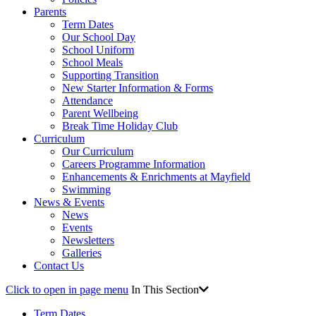
Parents
Term Dates
Our School Day
School Uniform
School Meals
Supporting Transition
New Starter Information & Forms
Attendance
Parent Wellbeing
Break Time Holiday Club
Curriculum
Our Curriculum
Careers Programme Information
Enhancements & Enrichments at Mayfield
Swimming
News & Events
News
Events
Newsletters
Galleries
Contact Us
Click to open in page menu
In This Section
Term Dates