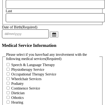
Last
Date of Birth
(Required)
Medical Service Information
Please select if you have/had any involvement with the
following medical services
(Required)
Speech & Language Therapy
Physiotherapy Service
Occupational Therapy Service
Wheelchair Services
Podiatry
Continence Service
Dietician
Othotics
Hearing