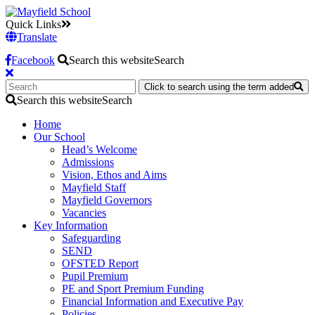
Quick Links
Translate
Facebook
Search this website
Search
Click to search using the term added
Search this website
Search
Home
Our School
Head’s Welcome
Admissions
Vision, Ethos and Aims
Mayfield Staff
Mayfield Governors
Vacancies
Key Information
Safeguarding
SEND
OFSTED Report
Pupil Premium
PE and Sport Premium Funding
Financial Information and Executive Pay
Policies