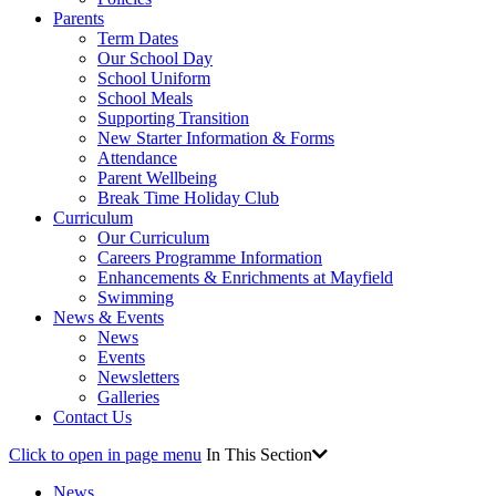
Parents
Term Dates
Our School Day
School Uniform
School Meals
Supporting Transition
New Starter Information & Forms
Attendance
Parent Wellbeing
Break Time Holiday Club
Curriculum
Our Curriculum
Careers Programme Information
Enhancements & Enrichments at Mayfield
Swimming
News & Events
News
Events
Newsletters
Galleries
Contact Us
Click to open in page menu
In This Section
News