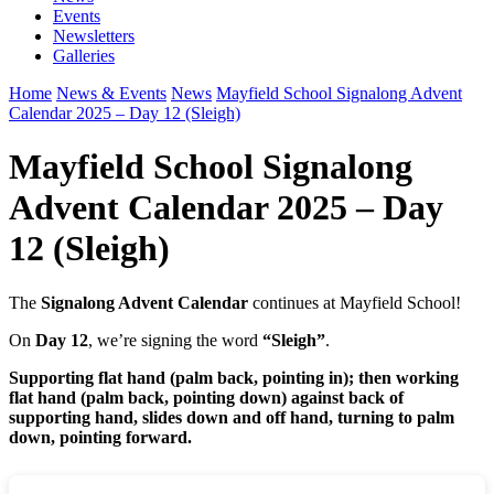
Events
Newsletters
Galleries
Home
News & Events
News
Mayfield School Signalong Advent
Calendar 2025 – Day 12 (Sleigh)
Mayfield School Signalong
Advent Calendar 2025 – Day
12 (Sleigh)
The
Signalong Advent Calendar
continues at Mayfield School!
On
Day 12
, we’re signing the word
“Sleigh”
.
Supporting flat hand (palm back, pointing in); then working
flat hand (palm back, pointing down) against back of
supporting hand, slides down and off hand, turning to palm
down, pointing forward.