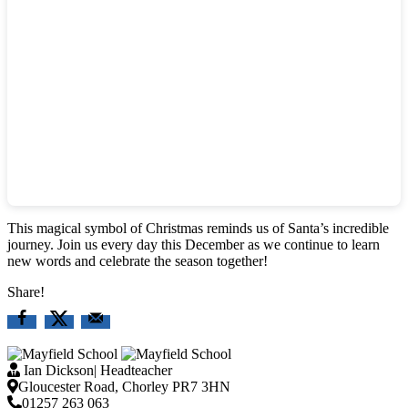
This magical symbol of Christmas reminds us of Santa’s incredible
journey. Join us every day this December as we continue to learn
new words and celebrate the season together!
Share!
Ian Dickson
|
Headteacher
Gloucester Road, Chorley PR7 3HN
01257 263 063