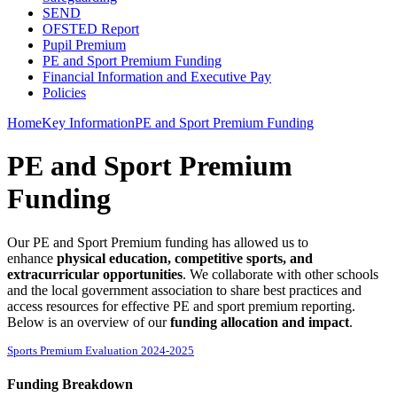
SEND
OFSTED Report
Pupil Premium
PE and Sport Premium Funding
Financial Information and Executive Pay
Policies
Home
Key Information
PE and Sport Premium Funding
PE and Sport Premium
Funding
Our PE and Sport Premium funding has allowed us to
enhance
physical education, competitive sports, and
extracurricular opportunities
. We collaborate with other schools
and the local government association to share best practices and
access resources for effective PE and sport premium reporting.
Below is an overview of our
funding allocation and impact
.
Sports Premium Evaluation 2024-2025
Funding Breakdown