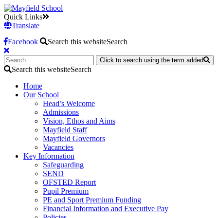
Quick Links
Translate
Facebook
Search this website
Search
Click to search using the term added
Search this website
Search
Home
Our School
Head’s Welcome
Admissions
Vision, Ethos and Aims
Mayfield Staff
Mayfield Governors
Vacancies
Key Information
Safeguarding
SEND
OFSTED Report
Pupil Premium
PE and Sport Premium Funding
Financial Information and Executive Pay
Policies