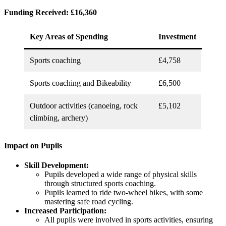
Funding Received: £16,360
Key Areas of Spending
Investment
Sports coaching
£4,758
Sports coaching and Bikeability
£6,500
Outdoor activities (canoeing, rock
£5,102
climbing, archery)
Impact on Pupils
Skill Development:
Pupils developed a wide range of physical skills
through structured sports coaching.
Pupils learned to ride two-wheel bikes, with some
mastering safe road cycling.
Increased Participation:
All pupils were involved in sports activities, ensuring