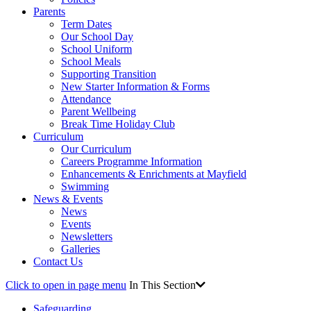
Parents
Term Dates
Our School Day
School Uniform
School Meals
Supporting Transition
New Starter Information & Forms
Attendance
Parent Wellbeing
Break Time Holiday Club
Curriculum
Our Curriculum
Careers Programme Information
Enhancements & Enrichments at Mayfield
Swimming
News & Events
News
Events
Newsletters
Galleries
Contact Us
Click to open in page menu
In This Section
Safeguarding