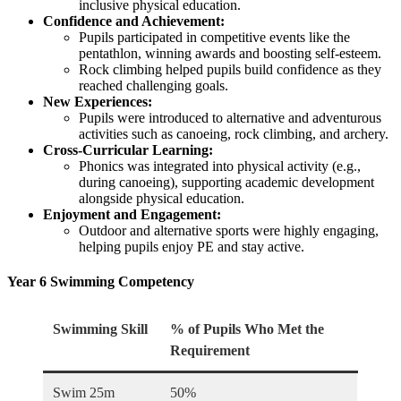
inclusive physical education.
Confidence and Achievement:
Pupils participated in competitive events like the
pentathlon, winning awards and boosting self-esteem.
Rock climbing helped pupils build confidence as they
reached challenging goals.
New Experiences:
Pupils were introduced to alternative and adventurous
activities such as canoeing, rock climbing, and archery.
Cross-Curricular Learning:
Phonics was integrated into physical activity (e.g.,
during canoeing), supporting academic development
alongside physical education.
Enjoyment and Engagement:
Outdoor and alternative sports were highly engaging,
helping pupils enjoy PE and stay active.
Year 6 Swimming Competency
Swimming Skill
% of Pupils Who Met the
Requirement
Swim 25m
50%