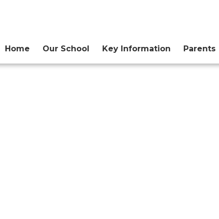
Home
Our School
Key Information
Parents