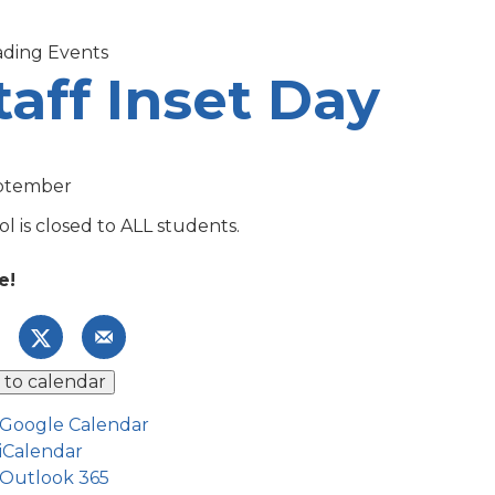
taff Inset Day
ptember
l is closed to ALL students.
e!
 to calendar
Google Calendar
iCalendar
Outlook 365