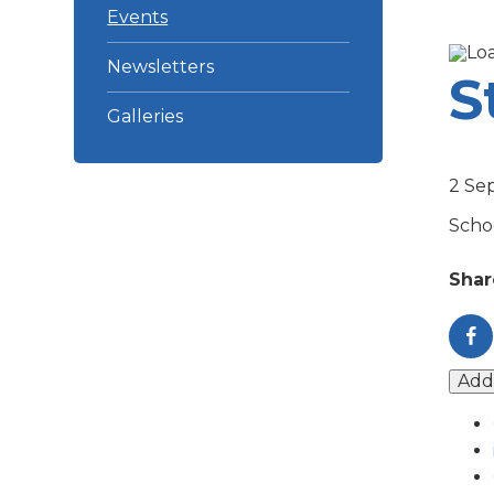
Events
Newsletters
S
Galleries
2 Se
Schoo
Shar
Add