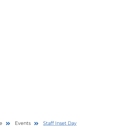
e
Events
Staff Inset Day