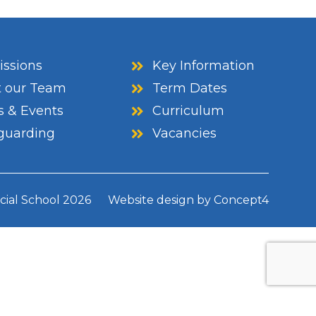
ssions
Key Information
 our Team
Term Dates
 & Events
Curriculum
guarding
Vacancies
cial School
2026
Website design by
Concept4