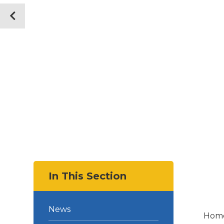
In This Section
News
Hom