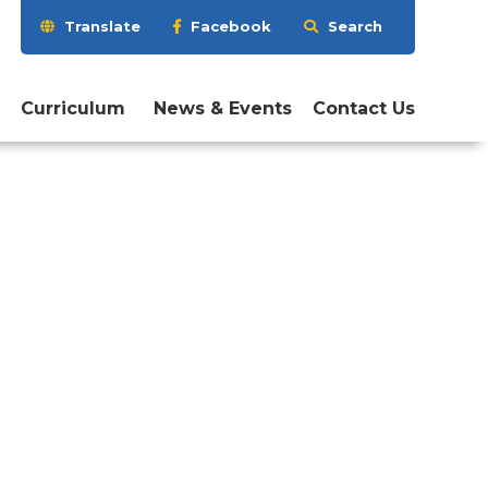
Search
Translate
Facebook
Search
this
website
Curriculum
News & Events
Contact Us