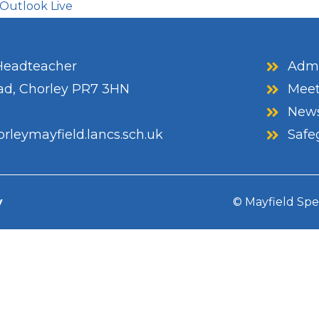
Outlook Live
eadteacher
Admi
ad, Chorley PR7 3HN
Meet
News
rleymayfield.lancs.sch.uk
Safe
y
© Mayfield Spe