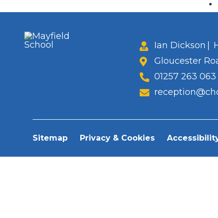
Ian Dickson
|
H
Gloucester Ro
01257 263 063
reception@cho
Sitemap
Privacy & Cookies
Accessibilit