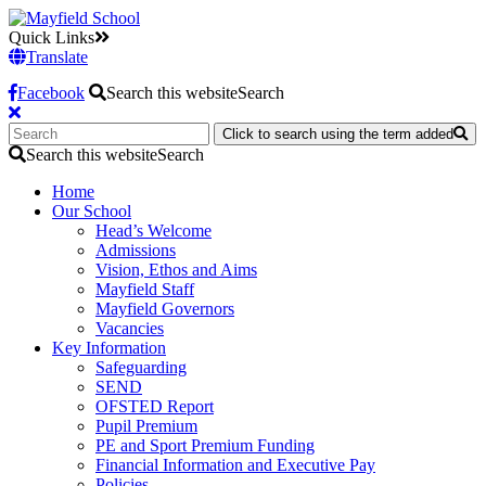
Quick Links
Translate
Facebook
Search this website
Search
Click to search using the term added
Search this website
Search
Home
Our School
Head’s Welcome
Admissions
Vision, Ethos and Aims
Mayfield Staff
Mayfield Governors
Vacancies
Key Information
Safeguarding
SEND
OFSTED Report
Pupil Premium
PE and Sport Premium Funding
Financial Information and Executive Pay
Policies