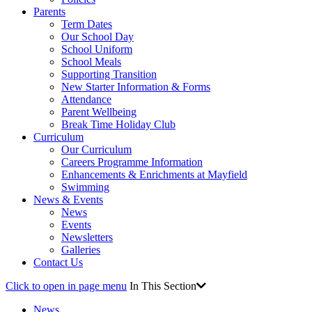
Parents
Term Dates
Our School Day
School Uniform
School Meals
Supporting Transition
New Starter Information & Forms
Attendance
Parent Wellbeing
Break Time Holiday Club
Curriculum
Our Curriculum
Careers Programme Information
Enhancements & Enrichments at Mayfield
Swimming
News & Events
News
Events
Newsletters
Galleries
Contact Us
Click to open in page menu
In This Section
News