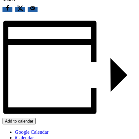
Add to calendar
Google Calendar
iCalendar