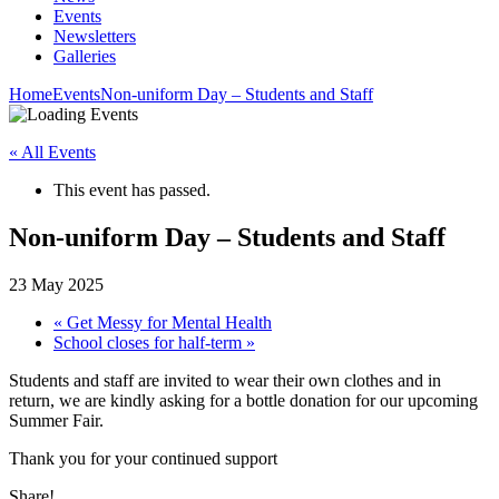
Events
Newsletters
Galleries
Home
Events
Non-uniform Day – Students and Staff
« All Events
This event has passed.
Non-uniform Day – Students and Staff
23 May 2025
«
Get Messy for Mental Health
School closes for half-term
»
Students and staff are invited to wear their own clothes and in
return, we are kindly asking for a bottle donation for our upcoming
Summer Fair.
Thank you for your continued support
Share!