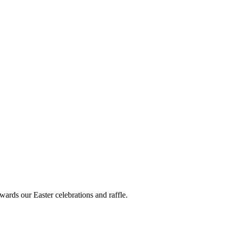
wards our Easter celebrations and raffle.