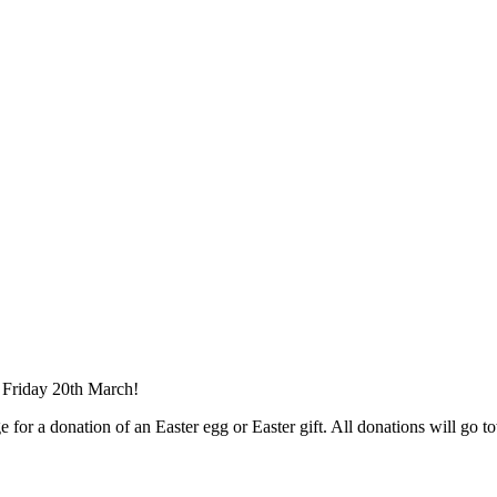
n Friday 20th March!
 for a donation of an Easter egg or Easter gift. All donations will go to