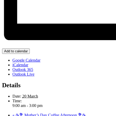
Add to calendar
Google Calendar
iCalendar
Outlook 365
Outlook Live
Details
Date:
20 March
Time:
9:00 am - 3:00 pm
«
☕💐 Mother’s Day Coffee Afternoon 💐☕