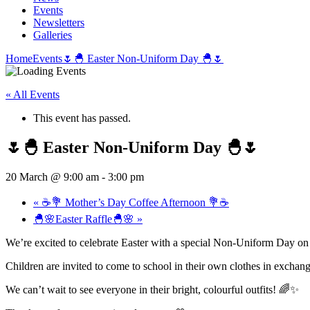
Events
Newsletters
Galleries
Home
Events
🌷🐣 Easter Non-Uniform Day 🐣🌷
« All Events
This event has passed.
🌷🐣 Easter Non-Uniform Day 🐣🌷
20 March @ 9:00 am
-
3:00 pm
«
☕💐 Mother’s Day Coffee Afternoon 💐☕
🐣🌸Easter Raffle🐣🌸
»
We’re excited to celebrate Easter with a special Non-Uniform Day o
Children are invited to come to school in their own clothes in exchange
We can’t wait to see everyone in their bright, colourful outfits! 🌈✨