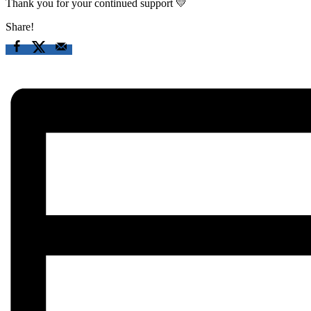
Thank you for your continued support 💛
Share!