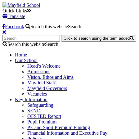
Quick Links
Translate
Facebook
Search this website
Search
Click to search using the term added
Search this website
Search
Home
Our School
Head’s Welcome
Admissions
Vision, Ethos and Aims
Mayfield Staff
Mayfield Governors
Vacancies
Key Information
Safeguarding
SEND
OFSTED Report
Pupil Premium
PE and Sport Premium Funding
Financial Information and Executive Pay
Policies