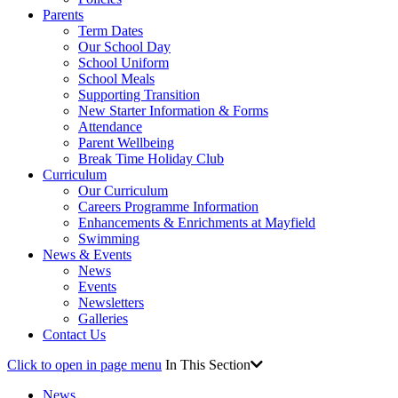
Parents
Term Dates
Our School Day
School Uniform
School Meals
Supporting Transition
New Starter Information & Forms
Attendance
Parent Wellbeing
Break Time Holiday Club
Curriculum
Our Curriculum
Careers Programme Information
Enhancements & Enrichments at Mayfield
Swimming
News & Events
News
Events
Newsletters
Galleries
Contact Us
Click to open in page menu
In This Section
News