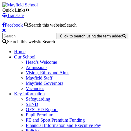
Quick Links
Translate
Facebook
Search this website
Search
Click to search using the term added
Search this website
Search
Home
Our School
Head’s Welcome
Admissions
Vision, Ethos and Aims
Mayfield Staff
Mayfield Governors
Vacancies
Key Information
Safeguarding
SEND
OFSTED Report
Pupil Premium
PE and Sport Premium Funding
Financial Information and Executive Pay
Policies