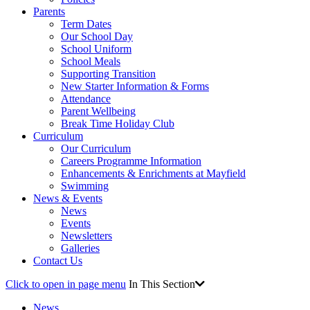
Parents
Term Dates
Our School Day
School Uniform
School Meals
Supporting Transition
New Starter Information & Forms
Attendance
Parent Wellbeing
Break Time Holiday Club
Curriculum
Our Curriculum
Careers Programme Information
Enhancements & Enrichments at Mayfield
Swimming
News & Events
News
Events
Newsletters
Galleries
Contact Us
Click to open in page menu
In This Section
News