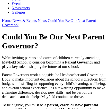
Events
Newsletters
Galleries
Home
News & Events
News
Could You Be Our Next Parent
Governor?
Could You Be Our Next Parent
Governor?
We’re inviting parents and carers of children currently attending
Mayfield School to consider becoming a
Parent Governor
and
play a key role in shaping the future of our school.
Parent Governors work alongside the Headteacher and Governing
Body to make important decisions about the school’s direction: from
budgets and staffing to supporting every child’s learning, wellbeing,
and overall school experience. It’s a rewarding opportunity to make
a genuine difference, develop new skills, and be part of the
dedicated team that helps Mayfield continue to thrive.
To be eligible, you must be a
parent, carer, or have parental