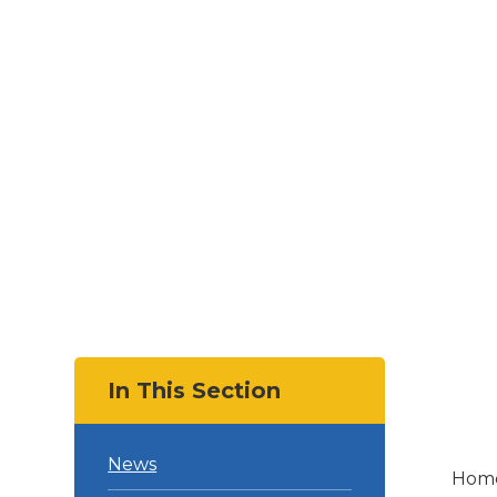
In This Section
News
Hom