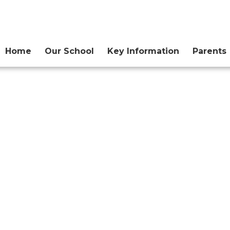
Home
Our School
Key Information
Parents