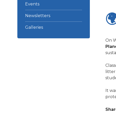
Events

Newsletters
Galleries
On W
Plan
susta
Class
litte
stud
It wa
prote
Shar