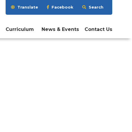
Search
Translate
Facebook
Search
this
website
Curriculum
News & Events
Contact Us