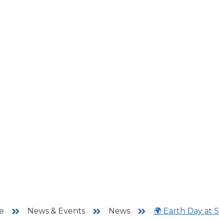
e
News & Events
News
🌍 Earth Day at 