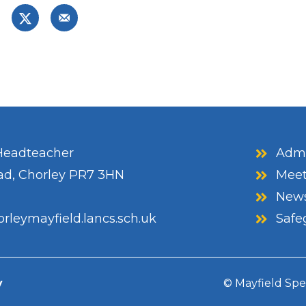
eadteacher
Admi
ad, Chorley PR7 3HN
Meet
News
rleymayfield.lancs.sch.uk
Safe
y
© Mayfield Spe