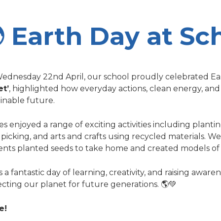
 Earth Day at Sc
ednesday 22nd April, our school proudly celebrated Ear
et’
, highlighted how everyday actions, clean energy, and
inable future.
es enjoyed a range of exciting activities including planti
r picking, and arts and crafts using recycled materials. 
ents planted seeds to take home and created models of 
s a fantastic day of learning, creativity, and raising awar
cting our planet for future generations. 🌎💚
e!