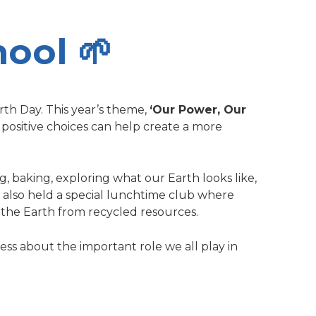
hool 🌱
th Day. This year’s theme,
‘Our Power, Our
 positive choices can help create a more
ng, baking, exploring what our Earth looks like,
We also held a special lunchtime club where
the Earth from recycled resources.
eness about the important role we all play in