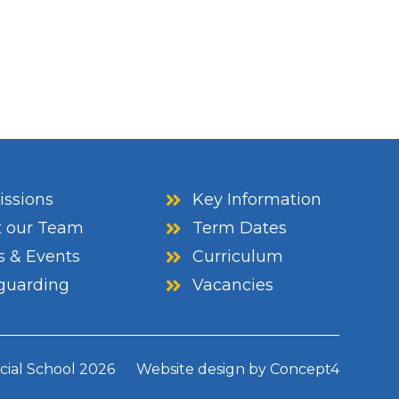
ssions
Key Information
 our Team
Term Dates
 & Events
Curriculum
guarding
Vacancies
cial School
2026
Website design by
Concept4