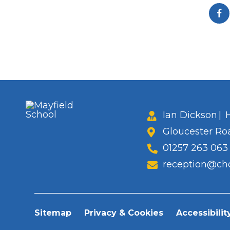
Ian Dickson
|
H
Gloucester Ro
01257 263 063
reception@cho
Sitemap
Privacy & Cookies
Accessibilit