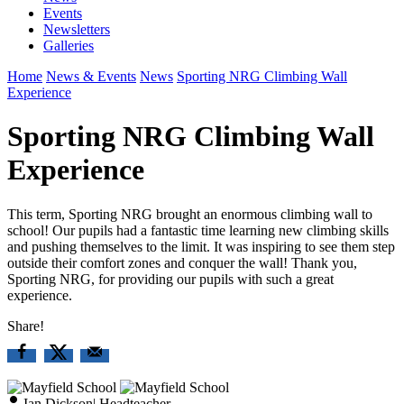
Events
Newsletters
Galleries
Home
News & Events
News
Sporting NRG Climbing Wall
Experience
Sporting NRG Climbing Wall
Experience
This term, Sporting NRG brought an enormous climbing wall to
school! Our pupils had a fantastic time learning new climbing skills
and pushing themselves to the limit. It was inspiring to see them step
outside their comfort zones and conquer the wall! Thank you,
Sporting NRG, for providing our pupils with such a great
experience.
Share!
Ian Dickson
|
Headteacher