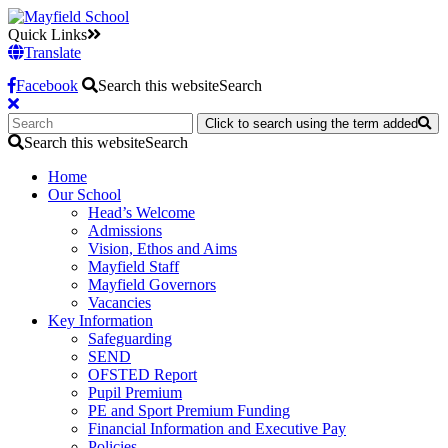
Quick Links
Translate
Facebook
Search this website
Search
Click to search using the term added
Search this website
Search
Home
Our School
Head’s Welcome
Admissions
Vision, Ethos and Aims
Mayfield Staff
Mayfield Governors
Vacancies
Key Information
Safeguarding
SEND
OFSTED Report
Pupil Premium
PE and Sport Premium Funding
Financial Information and Executive Pay
Policies