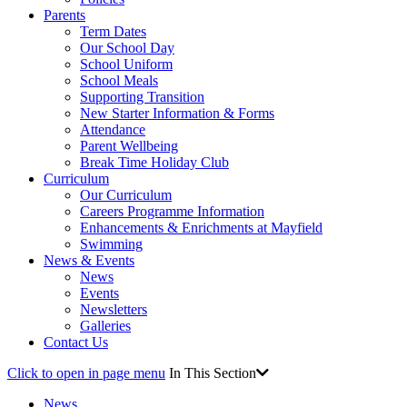
Parents
Term Dates
Our School Day
School Uniform
School Meals
Supporting Transition
New Starter Information & Forms
Attendance
Parent Wellbeing
Break Time Holiday Club
Curriculum
Our Curriculum
Careers Programme Information
Enhancements & Enrichments at Mayfield
Swimming
News & Events
News
Events
Newsletters
Galleries
Contact Us
Click to open in page menu
In This Section
News