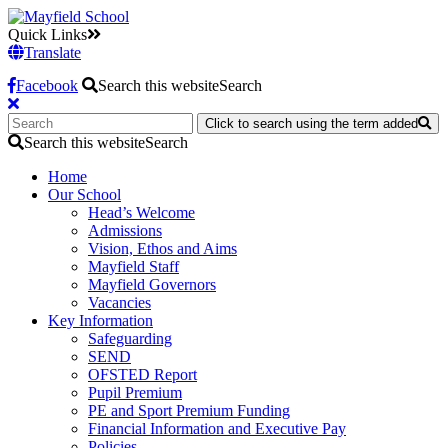
Quick Links
Translate
Facebook
Search this website
Search
Click to search using the term added
Search this website
Search
Home
Our School
Head’s Welcome
Admissions
Vision, Ethos and Aims
Mayfield Staff
Mayfield Governors
Vacancies
Key Information
Safeguarding
SEND
OFSTED Report
Pupil Premium
PE and Sport Premium Funding
Financial Information and Executive Pay
Policies