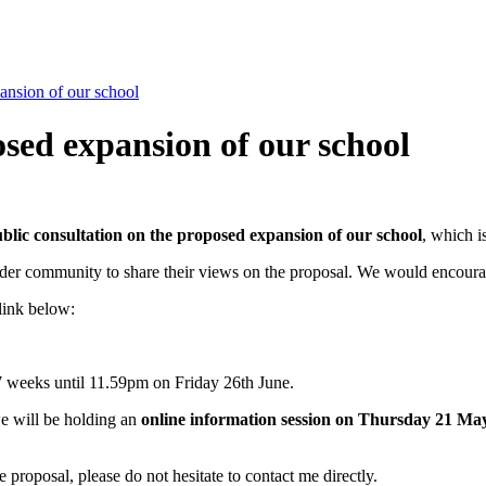
ansion of our school
osed expansion of our school
blic consultation on the proposed expansion of our school
, which i
 wider community to share their views on the proposal. We would encoura
link below:
7 weeks until 11.59pm on Friday 26th June.
we will be holding an
online information session on Thursday 21 Ma
 proposal, please do not hesitate to contact me directly.