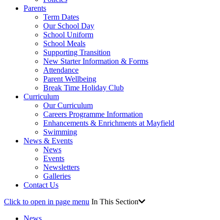
Parents
Term Dates
Our School Day
School Uniform
School Meals
Supporting Transition
New Starter Information & Forms
Attendance
Parent Wellbeing
Break Time Holiday Club
Curriculum
Our Curriculum
Careers Programme Information
Enhancements & Enrichments at Mayfield
Swimming
News & Events
News
Events
Newsletters
Galleries
Contact Us
Click to open in page menu
In This Section
News