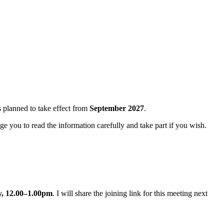
s planned to take effect from
September 2027
.
ge you to read the information carefully and take part if you wish.
y, 12.00–1.00pm
. I will share the joining link for this meeting next