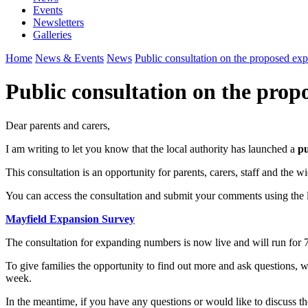
Events
Newsletters
Galleries
Home
News & Events
News
Public consultation on the proposed exp
Public consultation on the prop
Dear parents and carers,
I am writing to let you know that the local authority has launched a
pu
This consultation is an opportunity for parents, carers, staff and the
You can access the consultation and submit your comments using the 
Mayfield Expansion Survey
The consultation for expanding numbers is now live and will run for 
To give families the opportunity to find out more and ask questions, 
week.
In the meantime, if you have any questions or would like to discuss the