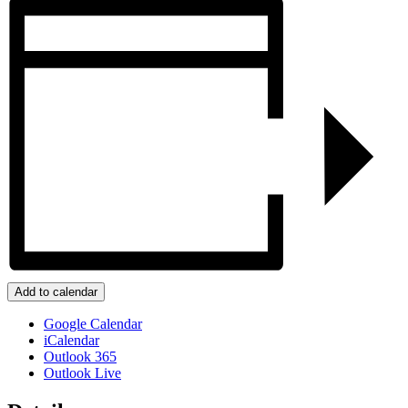
Add to calendar
Google Calendar
iCalendar
Outlook 365
Outlook Live