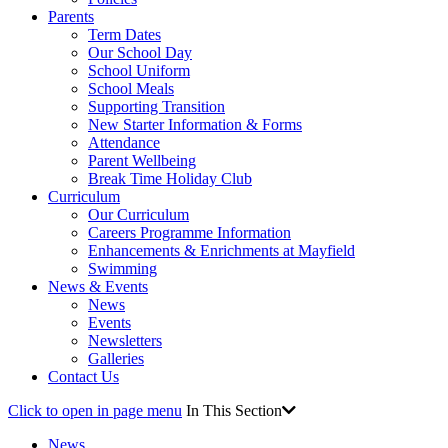
Parents
Term Dates
Our School Day
School Uniform
School Meals
Supporting Transition
New Starter Information & Forms
Attendance
Parent Wellbeing
Break Time Holiday Club
Curriculum
Our Curriculum
Careers Programme Information
Enhancements & Enrichments at Mayfield
Swimming
News & Events
News
Events
Newsletters
Galleries
Contact Us
Click to open in page menu
In This Section
News