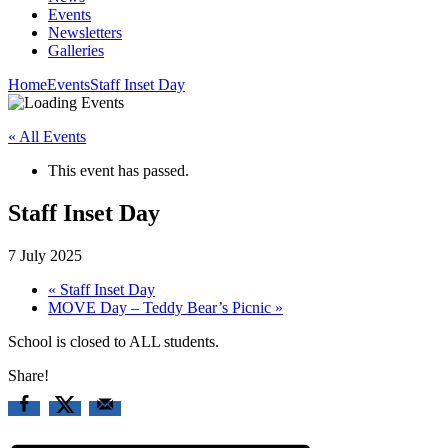
Events
Newsletters
Galleries
Home
Events
Staff Inset Day
« All Events
This event has passed.
Staff Inset Day
7 July 2025
«
Staff Inset Day
MOVE Day – Teddy Bear’s Picnic
»
School is closed to ALL students.
Share!