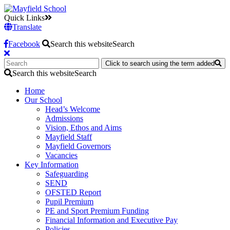
Quick Links
Translate
Facebook
Search this website
Search
Click to search using the term added
Search this website
Search
Home
Our School
Head’s Welcome
Admissions
Vision, Ethos and Aims
Mayfield Staff
Mayfield Governors
Vacancies
Key Information
Safeguarding
SEND
OFSTED Report
Pupil Premium
PE and Sport Premium Funding
Financial Information and Executive Pay
Policies